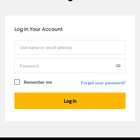
Log In Your Account
Remember me
Forgot your password?
Log in