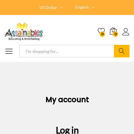
English
US Dollar
0
0
Search
My account
Log in