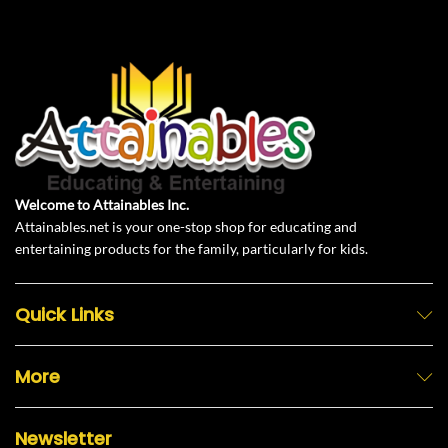
Welcome to Attainables Inc.
Attainables.net is your one-stop shop for educating and
entertaining products for the family, particularly for kids.
Quick Links
More
Newsletter