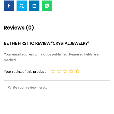
Reviews (0)
BE THE FIRST TO REVIEW “CRYSTAL JEWELRY”
Your email address will not be published.
Required fields are
marked
*
Your rating of this product