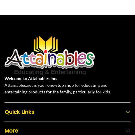
Welcome to Attainables Inc.
Attainables.net is your one-stop shop for educating and
entertaining products for the family, particularly for kids.
Quick Links
More