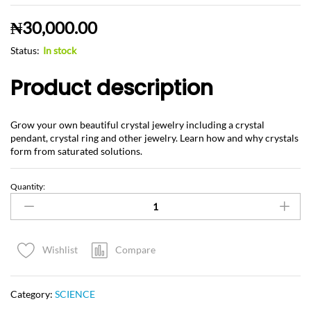
₦
30,000.00
Status:
In stock
Product description
Grow your own beautiful crystal jewelry including a crystal
pendant, crystal ring and other jewelry. Learn how and why crystals
form from saturated solutions.
Quantity:
Compare
Wishlist
Category:
SCIENCE