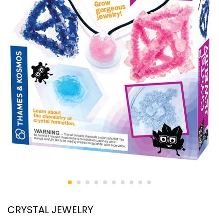
CRYSTAL JEWELRY