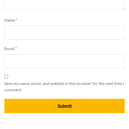
Name
*
Email
*
Save my name, email, and website in this browser for the next time I
comment.