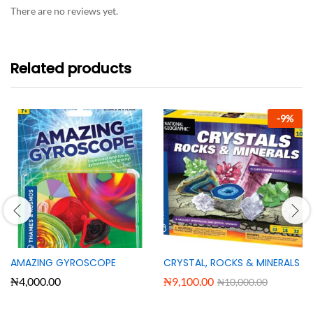
There are no reviews yet.
Related products
-
9
%
AMAZING GYROSCOPE
CRYSTAL, ROCKS & MINERALS
₦
4,000.00
₦
9,100.00
₦
10,000.00