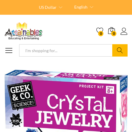
English
US Dollar
0
0
Search