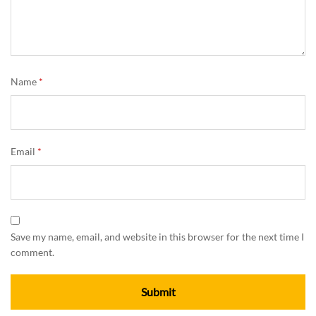
Name
*
Email
*
Save my name, email, and website in this browser for the next time I
comment.