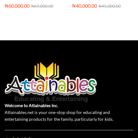
₦
60,000.00
₦
40,000.00
₦
69,000.00
₦
45,000.00
Welcome to Attainables Inc.
Attainables.net is your one-stop shop for educating and
entertaining products for the family, particularly for kids.