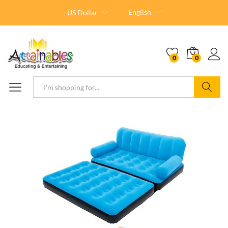
English
US Dollar
0
0
Search