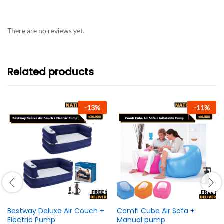
There are no reviews yet.
Related products
-
13
%
-
11
%
Bestway Deluxe Air Couch +
Comfi Cube Air Sofa +
Electric Pump
Manual pump