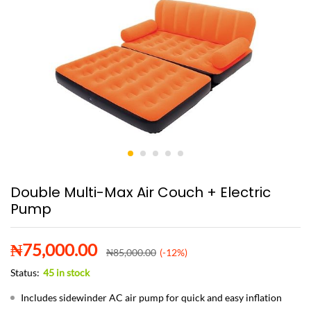
Double Multi-Max Air Couch + Electric
Pump
₦
75,000.00
₦
85,000.00
(-12%)
Status:
45 in stock
Includes sidewinder AC air pump for quick and easy inflation