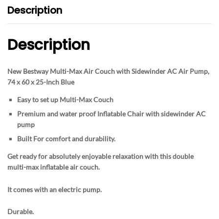
Description
Description
New Bestway Multi-Max Air Couch with Sidewinder AC Air Pump,
74 x 60 x 25-Inch Blue
Easy to set up Multi-Max Couch
Premium and water proof Inflatable Chair with sidewinder AC
pump
Built For comfort and durability.
Get ready for absolutely enjoyable relaxation with this double
multi-max inflatable air couch.
It comes with an electric pump.
Durable.