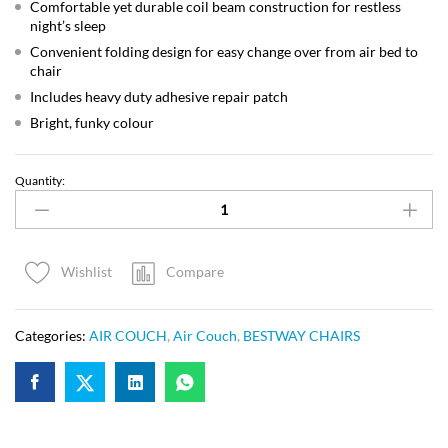
Comfortable yet durable coil beam construction for restless
night’s sleep
Convenient folding design for easy change over from air bed to
chair
Includes heavy duty adhesive repair patch
Bright, funky colour
Quantity:
Compare
Wishlist
Categories:
AIR COUCH
,
Air Couch
,
BESTWAY CHAIRS