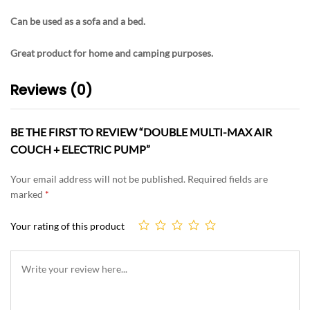
Can be used as a sofa and a bed.
Great product for home and camping purposes.
Reviews (0)
BE THE FIRST TO REVIEW “DOUBLE MULTI-MAX AIR
COUCH + ELECTRIC PUMP”
Your email address will not be published.
Required fields are
marked
*
Your rating of this product