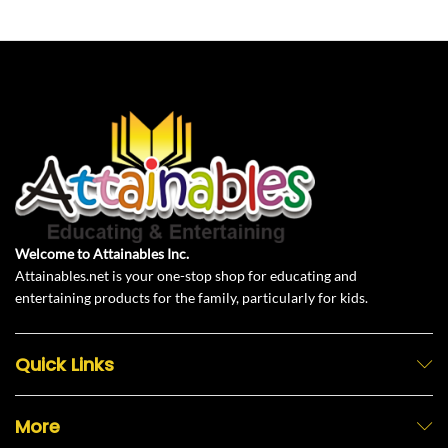
Welcome to Attainables Inc.
Attainables.net is your one-stop shop for educating and
entertaining products for the family, particularly for kids.
Quick Links
More