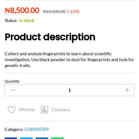
₦
8,500.00
₦
10,000.00
(-15%)
Status:
In stock
Product description
Collect and analyze fingerprints to learn about scientific
investigation. Use black powder to dust for fingerprints and look for
genetic traits.
Quantity:
Compare
Wishlist
Category:
CHEMISTRY