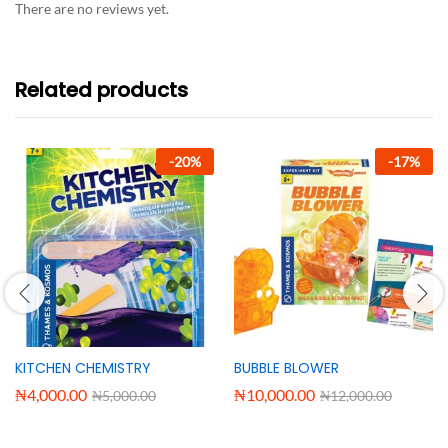
There are no reviews yet.
Related products
-
20
%
-
17
%
KITCHEN CHEMISTRY
BUBBLE BLOWER
₦
4,000.00
₦
10,000.00
₦
5,000.00
₦
12,000.00