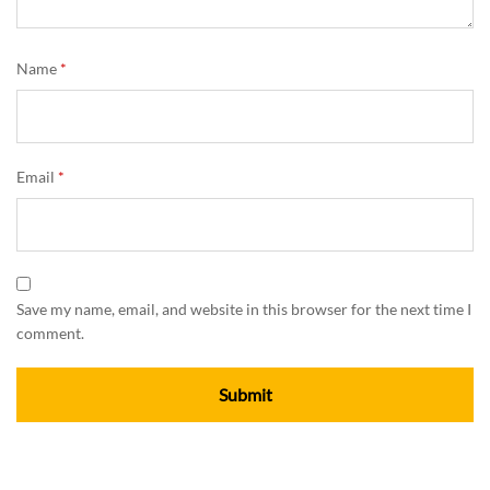
Name
*
Email
*
Save my name, email, and website in this browser for the next time I
comment.