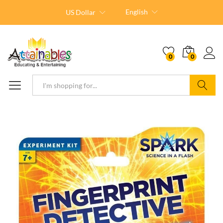
English
US Dollar
0
0
Search