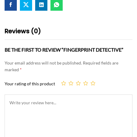
Reviews (0)
BE THE FIRST TO REVIEW “FINGERPRINT DETECTIVE”
Your email address will not be published.
Required fields are
marked
*
Your rating of this product