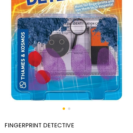
FINGERPRINT DETECTIVE