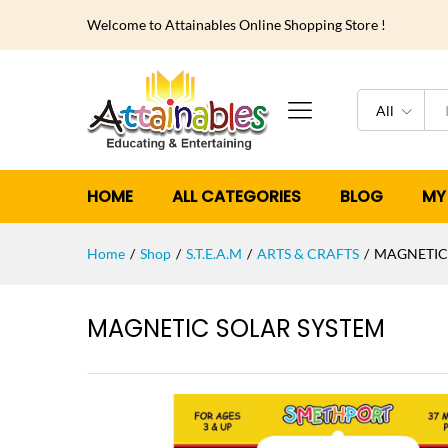
Welcome to Attainables Online Shopping Store !
All
HOME
ALL CATEGORIES
BLOG
MY
Home
/
Shop
/
S.T.E.A.M
/
ARTS & CRAFTS
/
MAGNETIC
MAGNETIC SOLAR SYSTEM