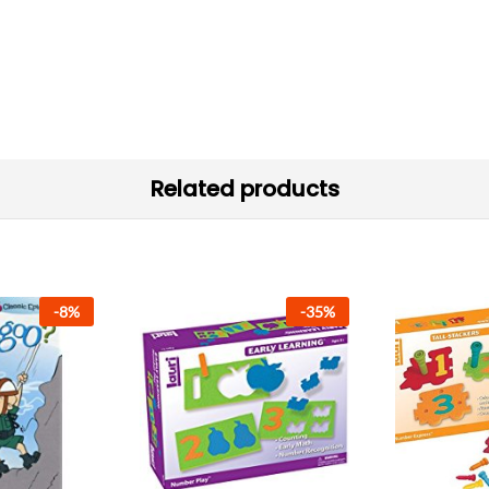
Related products
-
8
%
-
35
%