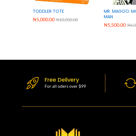
TODDLER TOTE
MR. MAGOO: M
MAN
₦
5,000.00
₦
10,000.00
₦
5,500.00
₦
6,
Free Delivery
For all oders over $99