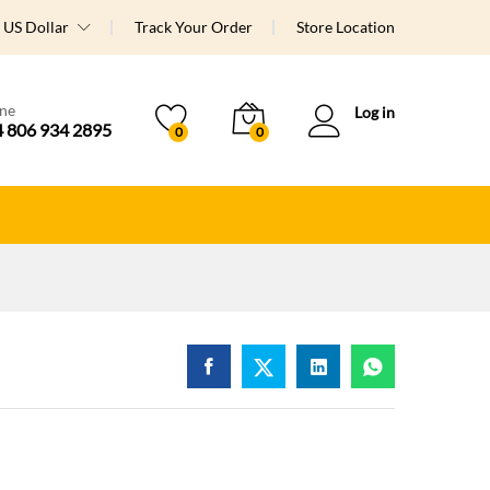
US Dollar
Track Your Order
Store Location
ine
Log in
 806 934 2895
0
0