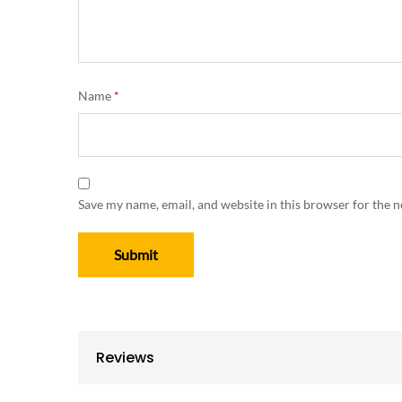
Name
*
Save my name, email, and website in this browser for the 
Reviews