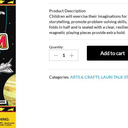
Product Description
Children will exercise their imaginations fo
storytelling, promote problem-solving skills,
folds in half and is sealed with a clear, resil
magnetic playing pieces provide extra hold.
Quantity:
Add to cart
Categories:
ARTS & CRAFTS
,
LAURI TALK S