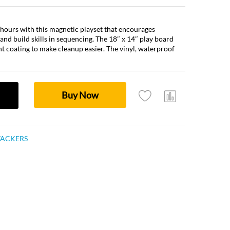
r hours with this magnetic playset that encourages
 and build skills in sequencing. The 18″ x 14″ play board
ient coating to make cleanup easier. The vinyl, waterproof
Buy Now
TACKERS