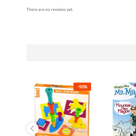
There are no reviews yet.
-
50
%