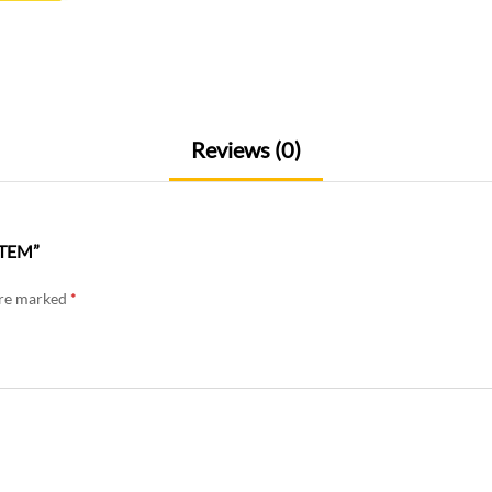
Reviews (0)
STEM”
are marked
*