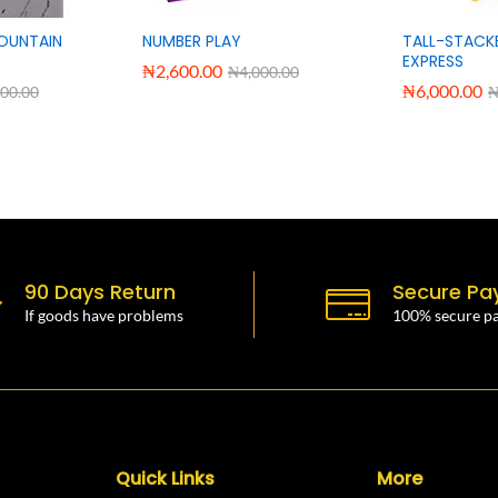
OUNTAIN
NUMBER PLAY
TALL-STACK
EXPRESS
₦
2,600.00
₦
4,000.00
₦
6,000.00
000.00
90 Days Return
Secure Pa
If goods have problems
100% secure p
Quick Links
More