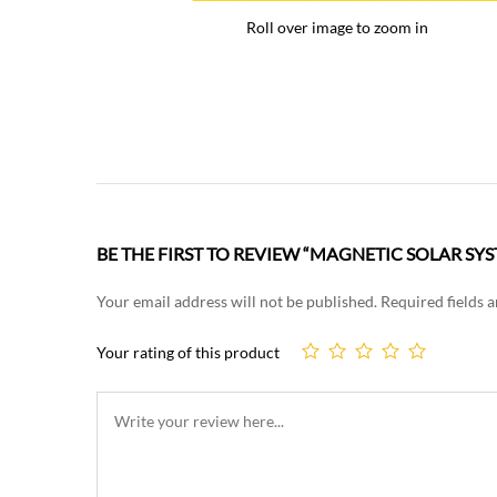
Roll over image to zoom in
BE THE FIRST TO REVIEW “MAGNETIC SOLAR SY
Your email address will not be published.
Required fields 
Your rating of this product