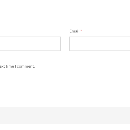
Email
*
next time I comment.