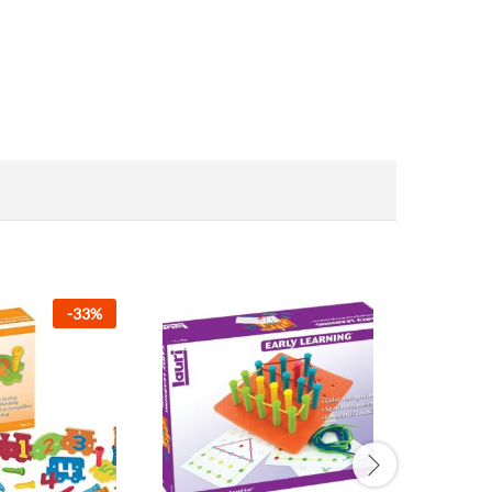
-
33
%