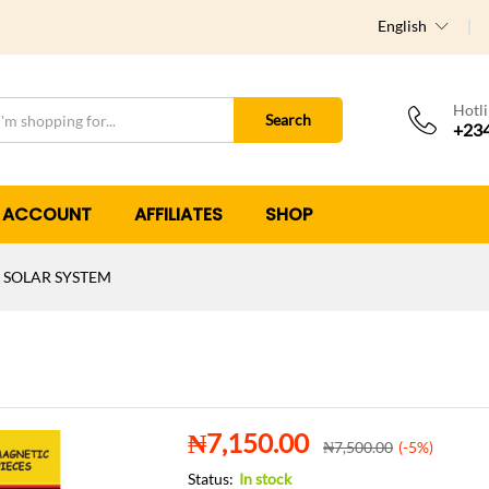
English
Hotl
Search
+234
 ACCOUNT
AFFILIATES
SHOP
 SOLAR SYSTEM
₦
7,150.00
₦
7,500.00
(-5%)
Status:
In stock