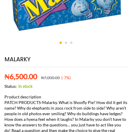
MALARKY
₦
6,500.00
₦
7,000.00
(-7%)
Status:
In stock
Product description
PATCH PRODUCTS-Malarky. What is Shoofly Pie? How did it get its
name? Why do elephants in zoos rock from side to side? Why aren’t
people in old photos ever smiling? Why do buildings have ledges?
How does a hyena feel when it laughs? In Malarky you don’t have to
know the answers to the questions… you just have to act like you
do! Read a question and then make the choice to give the real