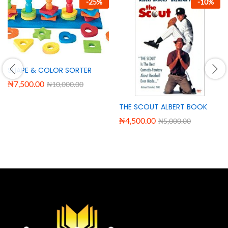
-
25
%
-
10
%
SHAPE & COLOR SORTER
₦
7,500.00
₦
10,000.00
THE SCOUT ALBERT BOOK
₦
4,500.00
₦
5,000.00