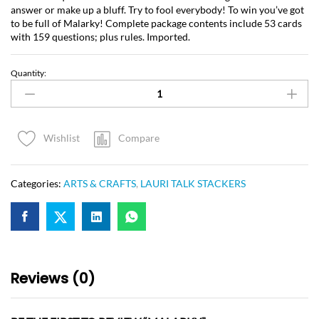
answer or make up a bluff. Try to fool everybody! To win you’ve got
to be full of Malarky! Complete package contents include 53 cards
with 159 questions; plus rules. Imported.
Quantity:
Compare
Wishlist
Categories:
ARTS & CRAFTS
,
LAURI TALK STACKERS
Reviews (0)