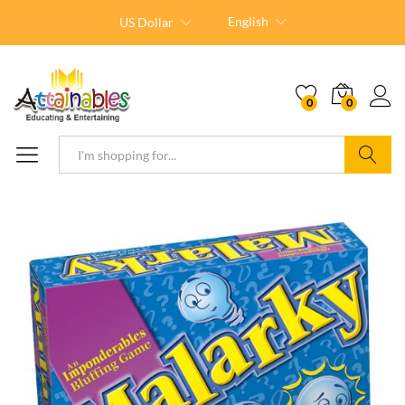
English
US Dollar
0
0
Search