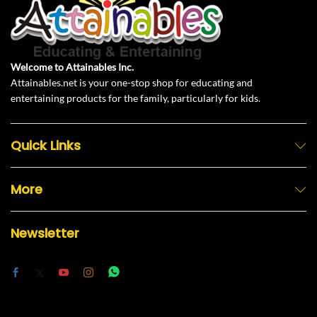
Welcome to Attainables Inc.
Attainables.net is your one-stop shop for educating and
entertaining products for the family, particularly for kids.
Quick Links
More
Newsletter