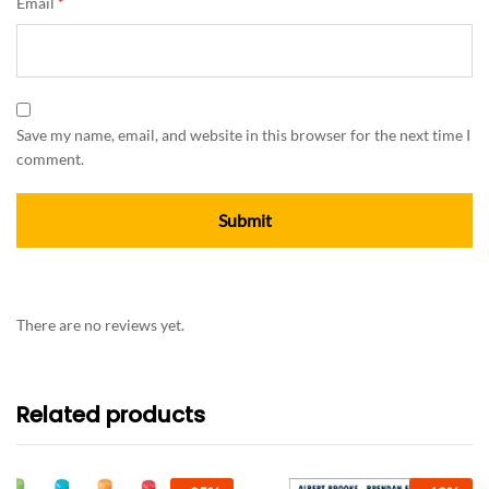
Email
*
Save my name, email, and website in this browser for the next time I
comment.
There are no reviews yet.
Related products