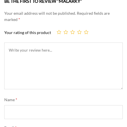
BE THE FIRST TO REVIEW “MALARKY”
Your email address will not be published.
Required fields are
marked
*
Your rating of this product
Name
*