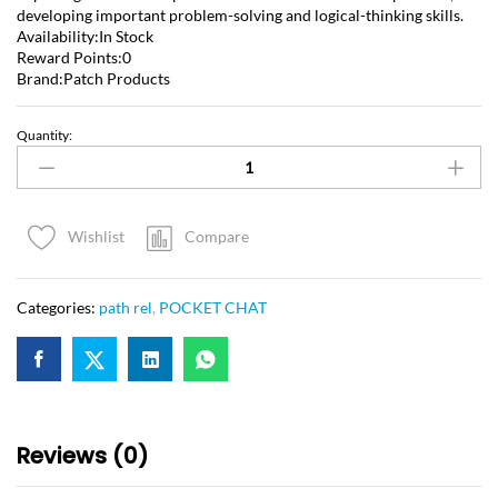
developing important problem-solving and logical-thinking skills.
Availability:In Stock
Reward Points:0
Brand:Patch Products
Quantity:
Compare
Wishlist
Categories:
path rel
,
POCKET CHAT
Reviews (0)