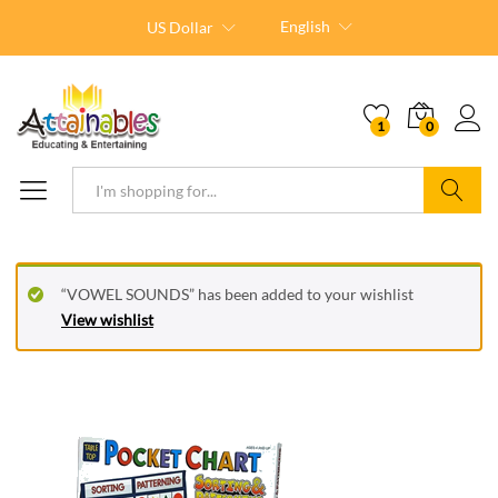
English
US Dollar
1
0
Search
“VOWEL SOUNDS” has been added to your wishlist
View wishlist