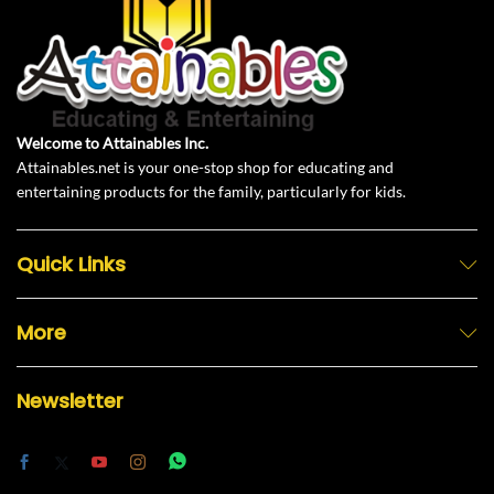
Welcome to Attainables Inc.
Attainables.net is your one-stop shop for educating and
entertaining products for the family, particularly for kids.
Quick Links
More
Newsletter