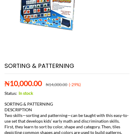
SORTING & PATTERNING
₦
10,000.00
₦
14,000.00
(-29%)
Status:
In stock
SORTING & PATTERNING
DESCRIPTION
Two skills—sorting and patterning—can be taught with this easy-to-
use set that develops kids’ early math and discrimination skills.
First, they learn to sort by color, shape and category. Then, tiles
depicting common shapes and colors are used to build patterns,