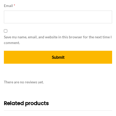
Email
*
Save my name, email, and website in this browser for the next time I
comment.
There are no reviews yet.
Related products