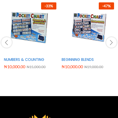
-
33
%
-
47
%
NUMBERS & COUNTING
BEGINNING BLENDS
₦
10,000.00
₦
10,000.00
₦
15,000.00
₦
19,000.00