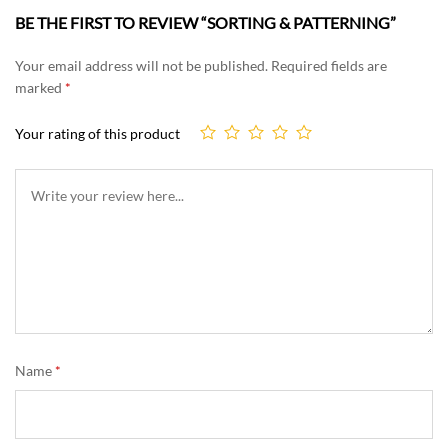
BE THE FIRST TO REVIEW “SORTING & PATTERNING”
Your email address will not be published.
Required fields are
marked
*
Your rating of this product
Name
*