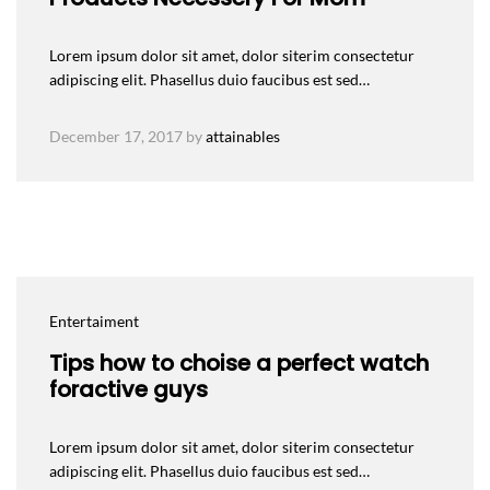
Lorem ipsum dolor sit amet, dolor siterim consectetur
adipiscing elit. Phasellus duio faucibus est sed…
December 17, 2017
by
attainables
Entertaiment
Tips how to choise a perfect watch
foractive guys
Lorem ipsum dolor sit amet, dolor siterim consectetur
adipiscing elit. Phasellus duio faucibus est sed…