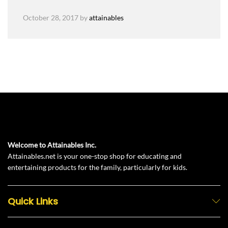
October 28, 2017
by
attainables
Welcome to Attainables Inc.
Attainables.net is your one-stop shop for educating and
entertaining products for the family, particularly for kids.
Quick Links