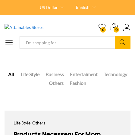
English
US Dollar
0
0
Search
All
Life Style
Business
Entertaiment
Technology
Others
Fashion
Life Style
, Others
Products Necessery For Mom