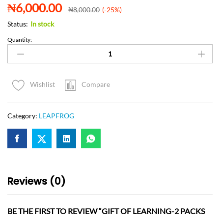
₦
6,000.00
₦
8,000.00
(-25%)
Status:
In stock
Quantity:
Compare
Wishlist
Category:
LEAPFROG
Reviews (0)
BE THE FIRST TO REVIEW “GIFT OF LEARNING-2 PACKS