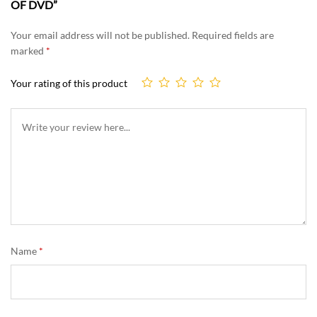
OF DVD”
Your email address will not be published.
Required fields are
marked
*
Your rating of this product
Name
*