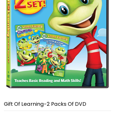
Gift Of Learning-2 Packs Of DVD