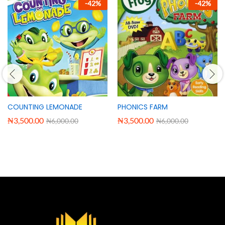
-
42
%
-
42
%
COUNTING LEMONADE
PHONICS FARM
₦
3,500.00
₦
3,500.00
₦
6,000.00
₦
6,000.00