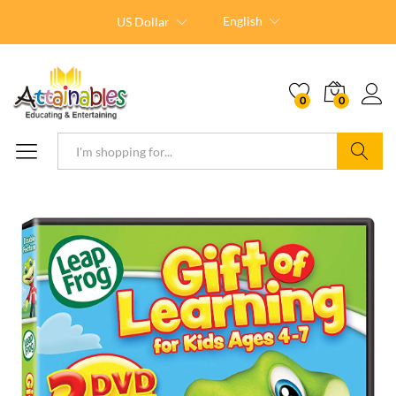
English
US Dollar
0
0
Search