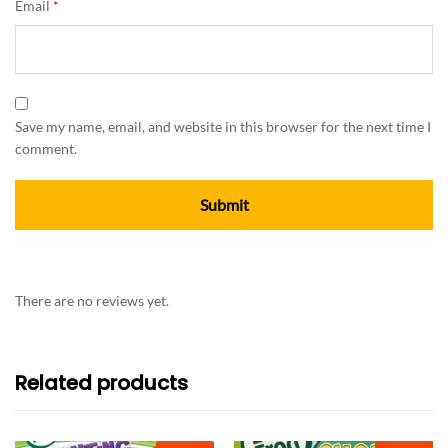
Email
*
Save my name, email, and website in this browser for the next time I
comment.
There are no reviews yet.
Related products