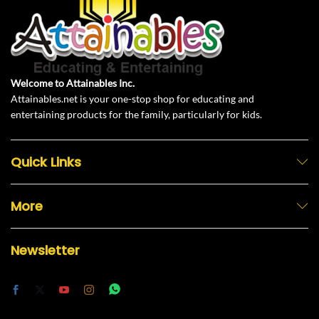
Welcome to Attainables Inc.
Attainables.net is your one-stop shop for educating and
entertaining products for the family, particularly for kids.
Quick Links
More
Newsletter