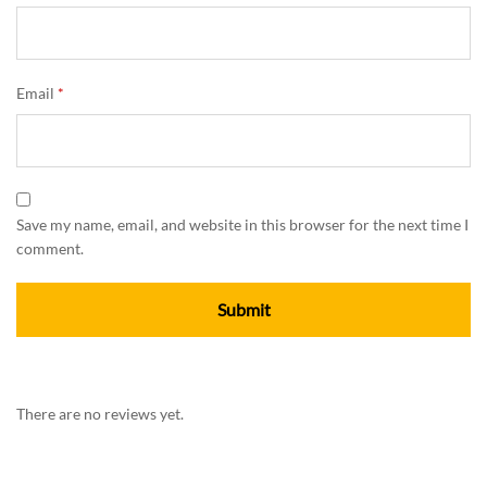
Email
*
Save my name, email, and website in this browser for the next time I
comment.
There are no reviews yet.