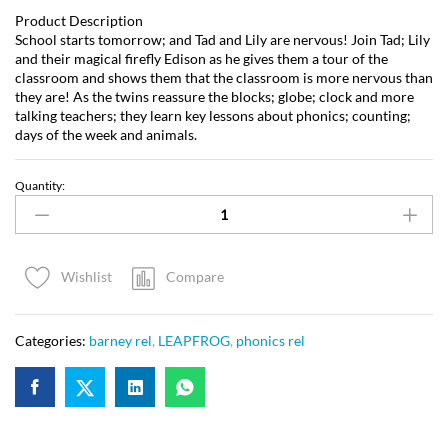
Product Description
School starts tomorrow; and Tad and Lily are nervous! Join Tad; Lily
and their magical firefly Edison as he gives them a tour of the
classroom and shows them that the classroom is more nervous than
they are! As the twins reassure the blocks; globe; clock and more
talking teachers; they learn key lessons about phonics; counting;
days of the week and animals.
Quantity:
Compare
Wishlist
Categories:
barney rel
,
LEAPFROG
,
phonics rel