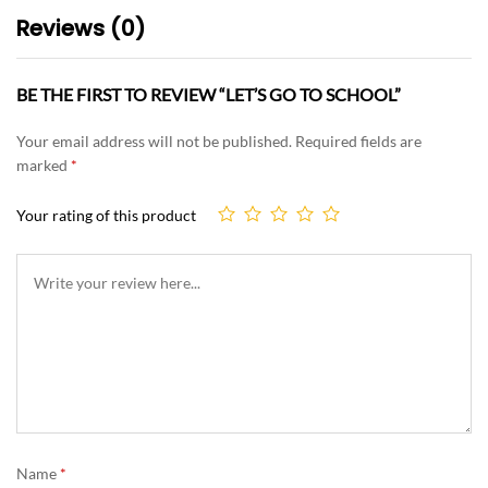
Reviews (0)
BE THE FIRST TO REVIEW “LET’S GO TO SCHOOL”
Your email address will not be published.
Required fields are
marked
*
Your rating of this product
Name
*