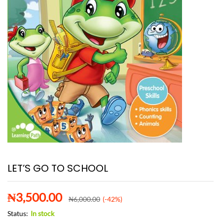
LET’S GO TO SCHOOL
₦
3,500.00
₦
6,000.00
(-42%)
Status:
In stock