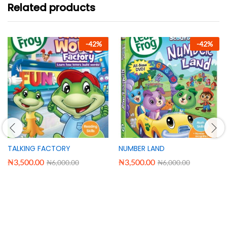
Related products
-
42
%
-
42
%
TALKING FACTORY
NUMBER LAND
₦
3,500.00
₦
3,500.00
₦
6,000.00
₦
6,000.00