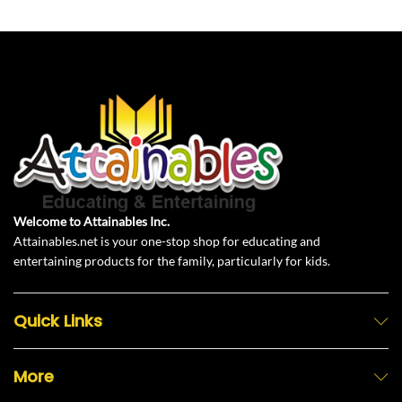
Welcome to Attainables Inc.
Attainables.net is your one-stop shop for educating and
entertaining products for the family, particularly for kids.
Quick Links
More