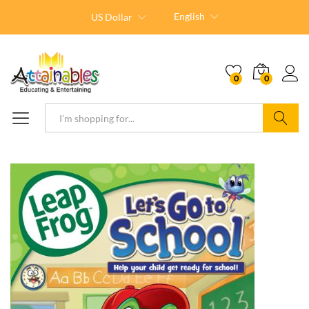
English
US Dollar
0
0
Search