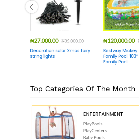
₦
27,000.00
₦
120,000.00
00.00
₦
35,000.00
ruit
Decoration solar Xmas fairy
Bestway Mickey
 +
string lights
Family Pool ‘103″
Family Pool
Top Categories Of The Month
ENTERTAINMENT
PlayPools
PlayCenters
Baby Pools