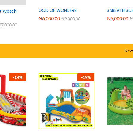
GOD OF WONDERS
SABBATH SC
rt Watch
₦
6,000.00
₦
5,000.00
₦
9,000.00
₦
27,000.00
New 
-
12
%
-
11
%