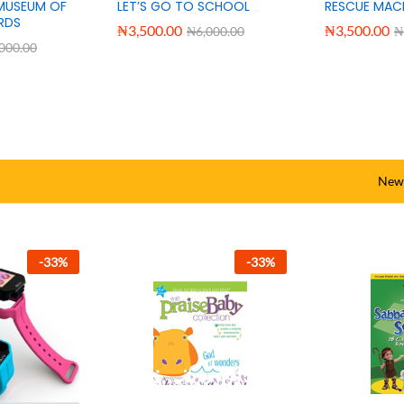
ING-
AMAZING WORD EXPLORER
DIVISION RAP
D
₦
3,500.00
₦
3,500.00
₦
6,000.00
₦
,000.00
New 
-
33
%
-
33
%