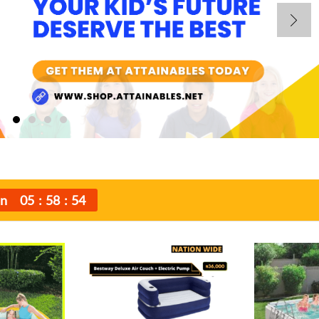
In
05
58
52