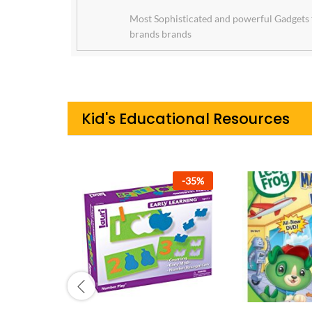
Most Sophisticated and powerful Gadgets 
brands brands
Kid's Educational Resources
-
42
%
-
42
%