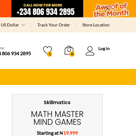
US Dollar
Track Your Order
Store Location
ine
Log in
 806 934 2895
1
0
Skillmatics
MATH MASTER
MIND GAMES
Starting at ₦
19.999