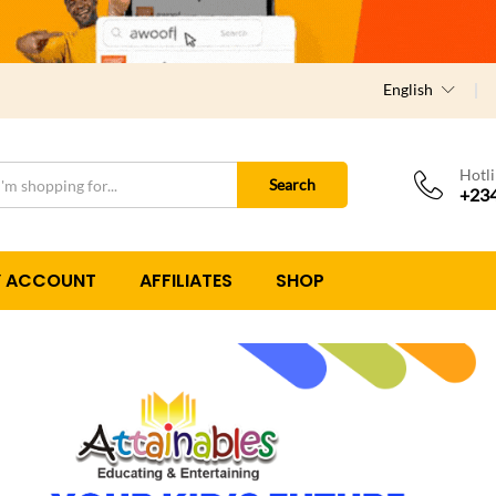
English
Hotl
Search
+234
 ACCOUNT
AFFILIATES
SHOP