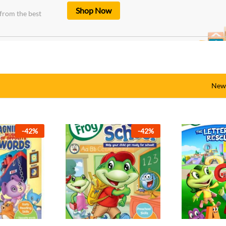
Shop Now
from the best
New 
-
33
%
-
42
%