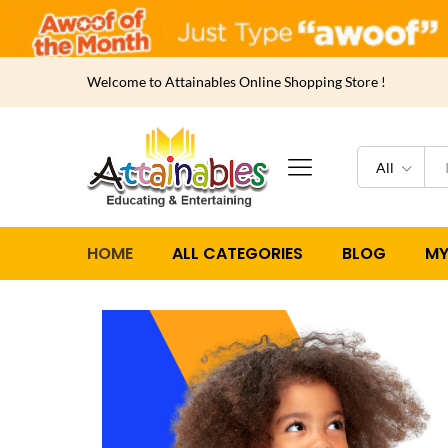
Welcome to Attainables Online Shopping Store !
All
HOME
ALL CATEGORIES
BLOG
MY