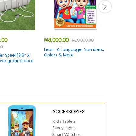
.00
₦
8,000.00
₦
3,500.
₦
10,000.00
00
Learn A Language: Numbers,
Ray Charl
Colors & More
Jubilation
 Steel 13’6″ X
ove ground pool
ACCESSORIES
Kid's Tablets
Fancy Lights
Smart Watches