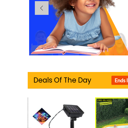
Deals Of The Day
Ends 