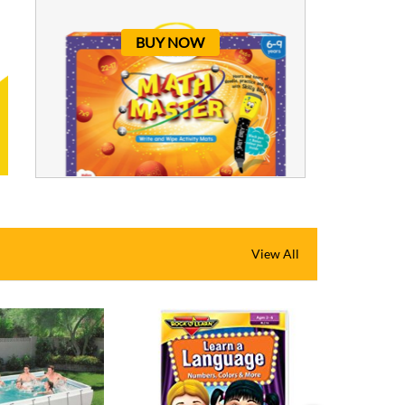
BUY NOW
View All