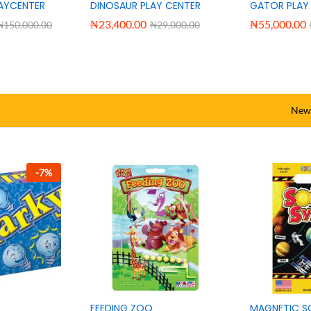
AY POOL +
BESTWAY KIDS PLAY POOL +
Bestway 3D 
INFLATABLE PUMP
Adventure Po
Pump
₦
78,500.00
₦
125,000.00
₦
88,000.00
₦
150,000.0
New 
-
7
%
FEEDING ZOO
MAGNETIC S