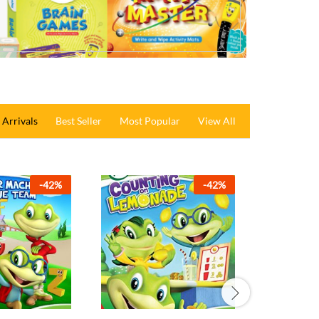
Arrivals
Best Seller
Most Popular
View All
-
36
%
-
42
%