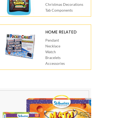
Christmas Decorations
Tab Components
HOME RELATED
Pendant
Necklace
Watch
Bracelets
Accessories