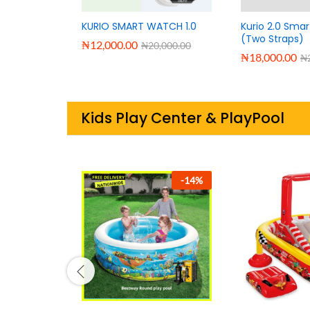
KURIO SMART WATCH 1.0
Kurio 2.0 Sma
(Two Straps)
₦
12,000.00
₦
20,000.00
₦
18,000.00
₦
Kids Play Center & PlayPool
-
38
%
-
29
%