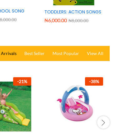
HOOL SONG
TODDLERS: ACTION SONGS
8,000.00
₦
6,000.00
₦
8,000.00
Arrivals
Best Seller
Most Popular
View All
-
25
%
-
26
%