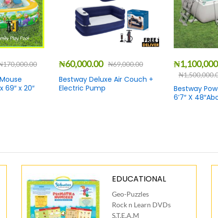
₦
60,000.00
₦
1,100,000
₦
170,000.00
₦
69,000.00
₦
1,500,000.
 Mouse
Bestway Deluxe Air Couch +
 x 69″ x 20″
Electric Pump
Bestway Power
6’7″ X 48″Ab
EDUCATIONAL
Geo-Puzzles
Rock n Learn DVDs
S.T.E.A.M