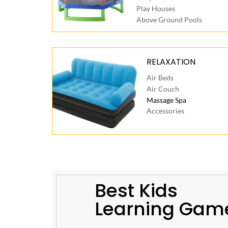
Play Houses
Above Ground Pools
RELAXATION
Air Beds
Air Couch
Massage Spa
Accessories
Best Kids
Learning Gam