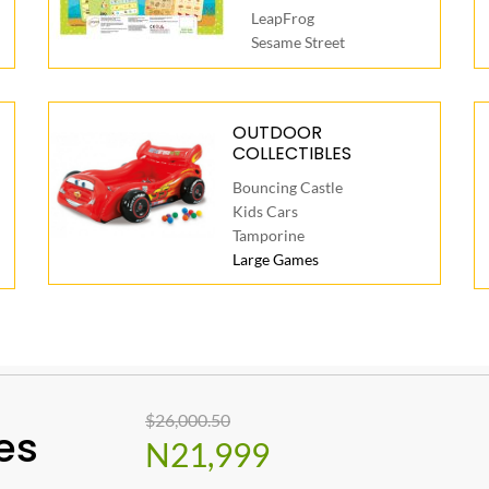
LeapFrog
Sesame Street
OUTDOOR
COLLECTIBLES
Bouncing Castle
Kids Cars
Tamporine
Large Games
$26,000.50
es
N21,999