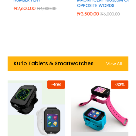
OPPOSITE WORDS
₦
2,600.00
₦
4,000.00
₦
3,500.00
₦
6,000.00
Kurio Tablets & Smartwatches
View All
-
40
%
-
33
%