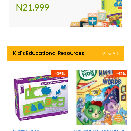
N21,999
Kid's Educational Resources
View All
-
35
%
-
42
%
NUMBER PLAY
MAGNIFICENT MUSEUM OF