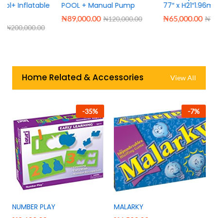
e
POOL + Manual Pump
77″ x H21″1.96m x H53cm
₦
89,000.00
₦
65,000.00
₦
120,000.00
₦
76,000.00
Home Related & Accessories
View All
-
35
%
-
7
%
NUMBER PLAY
MALARKY