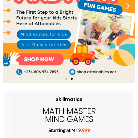
Skillmatics
MATH MASTER
MIND GAMES
Starting at ₦
19.999