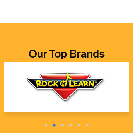
Our Top Brands