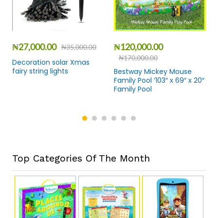
₦
27,000.00
₦
120,000.00
₦
35,000.00
₦
170,000.00
Decoration solar Xmas
fairy string lights
Bestway Mickey Mouse
Family Pool ‘103″ x 69″ x 20″
Family Pool
Top Categories Of The Month