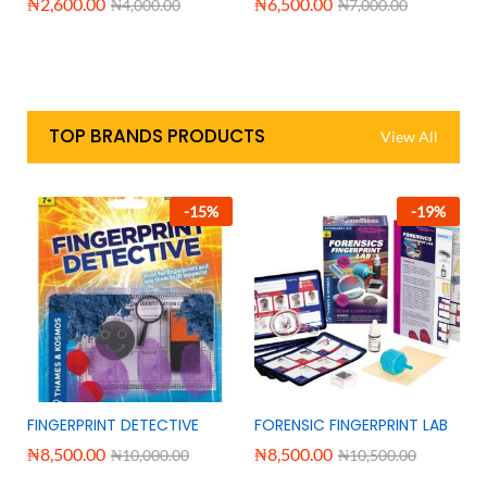
₦
2,600.00
₦
6,500.00
₦
4,000.00
₦
7,000.00
TOP BRANDS PRODUCTS
View All
-
15
%
-
19
%
FINGERPRINT DETECTIVE
FORENSIC FINGERPRINT LAB
₦
8,500.00
₦
8,500.00
₦
10,000.00
₦
10,500.00