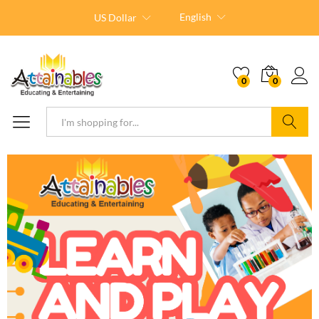
English
US Dollar
0
0
Search