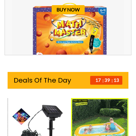
BUY NOW
Deals Of The Day
17
39
12