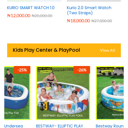
KURIO SMART WATCH 1.0
Kurio 2.0 Smart Watch
(Two Straps)
₦
12,000.00
₦
20,000.00
₦
18,000.00
₦
27,000.00
Kids Play Center & PlayPool
View All
-
26
%
-
14
%
BESTWAY- ELLIPTIC PLAY
Bestway Round play pool