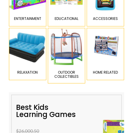
ENTERTAINMENT
EDUCATIONAL
ACCESSORIES
RELAXATION
OUTDOOR
HOME RELATED
COLLECTIBLES
Best Kids
Learning Games
$26,000.50