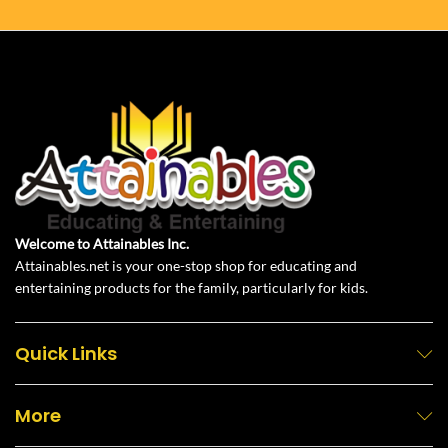
Welcome to Attainables Inc.
Attainables.net is your one-stop shop for educating and
entertaining products for the family, particularly for kids.
Quick Links
More