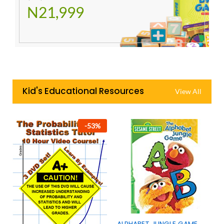
N21,999
Kid's Educational Resources
View All
-
53
%
ALPHABET JUNGLE GAME