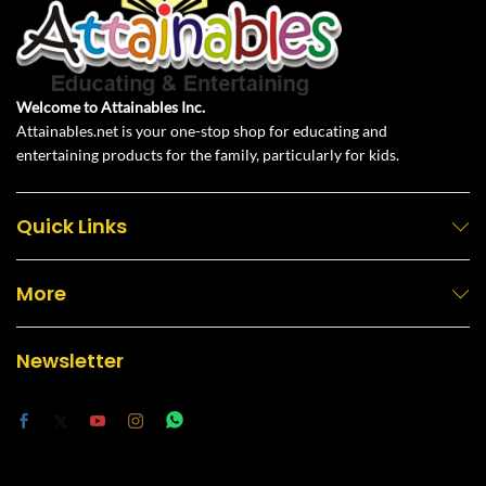
Welcome to Attainables Inc.
Attainables.net is your one-stop shop for educating and
entertaining products for the family, particularly for kids.
Quick Links
More
Newsletter