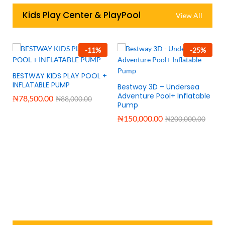
Kids Play Center & PlayPool
View All
-
11
%
-
25
%
BESTWAY KIDS PLAY POOL +
INFLATABLE PUMP
Bestway 3D – Undersea
Adventure Pool+ Inflatable
₦
78,500.00
₦
88,000.00
Pump
₦
150,000.00
₦
200,000.00