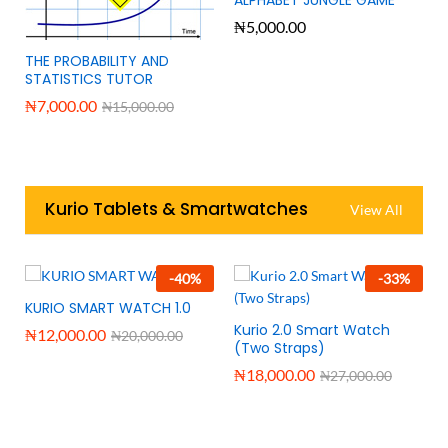
₦
5,000.00
THE PROBABILITY AND
STATISTICS TUTOR
₦
7,000.00
₦
15,000.00
Kurio Tablets & Smartwatches
View All
-
40
%
-
33
%
KURIO SMART WATCH 1.0
Kurio 2.0 Smart Watch
₦
12,000.00
₦
20,000.00
(Two Straps)
₦
18,000.00
₦
27,000.00