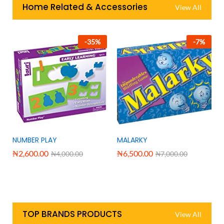
Home Related & Accessories
View All
-
35
%
-
7
%
NUMBER PLAY
MALARKY
₦
2,600.00
₦
6,500.00
₦
4,000.00
₦
7,000.00
TOP BRANDS PRODUCTS
View All