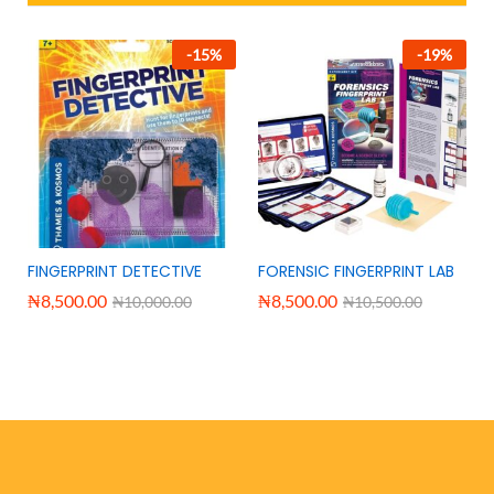
-
15
%
-
19
%
FINGERPRINT DETECTIVE
FORENSIC FINGERPRINT LAB
₦
8,500.00
₦
8,500.00
₦
10,000.00
₦
10,500.00