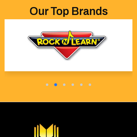
Our Top Brands