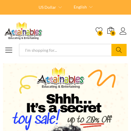
English
US Dollar
0
0
Search