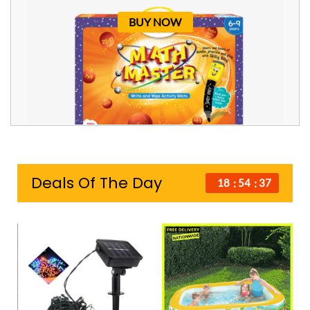
BUY NOW
Deals Of The Day
18
54
36