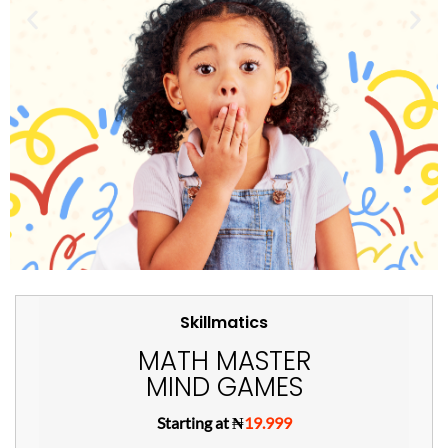
Skillmatics
MATH MASTER
MIND GAMES
Starting at ₦
19.999