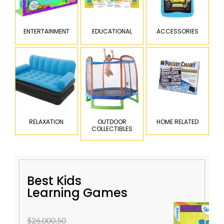
ENTERTAINMENT
EDUCATIONAL
ACCESSORIES
RELAXATION
OUTDOOR
HOME RELATED
COLLECTIBLES
Best Kids
Learning Games
$26,000.50