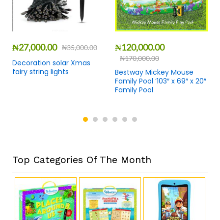
₦
27,000.00
₦
120,000.00
₦
35,000.00
₦
170,000.00
Decoration solar Xmas
fairy string lights
Bestway Mickey Mouse
Family Pool ‘103″ x 69″ x 20″
Family Pool
Top Categories Of The Month