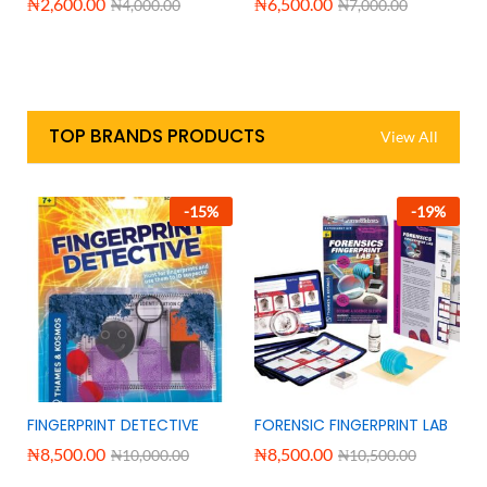
₦
2,600.00
₦
6,500.00
₦
4,000.00
₦
7,000.00
TOP BRANDS PRODUCTS
View All
-
15
%
-
19
%
FINGERPRINT DETECTIVE
FORENSIC FINGERPRINT LAB
₦
8,500.00
₦
8,500.00
₦
10,000.00
₦
10,500.00