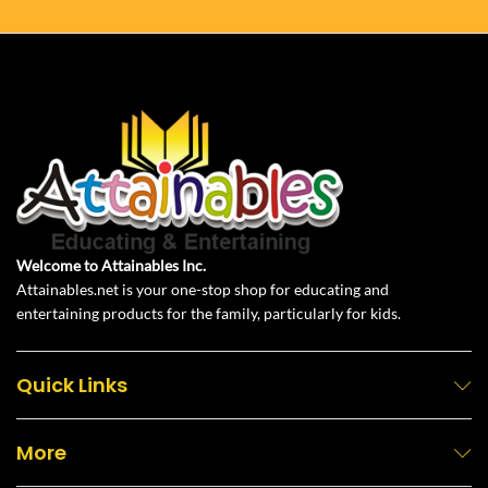
Welcome to Attainables Inc.
Attainables.net is your one-stop shop for educating and
entertaining products for the family, particularly for kids.
Quick Links
More