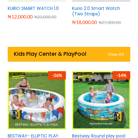
KURIO SMART WATCH 1.0
Kurio 2.0 Smart Watch
(Two Straps)
₦
12,000.00
₦
20,000.00
₦
18,000.00
₦
27,000.00
Kids Play Center & PlayPool
View All
-
26
%
-
14
%
BESTWAY- ELLIPTIC PLAY
Bestway Round play pool