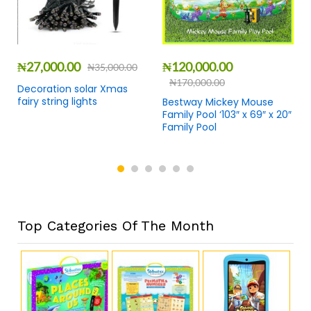
₦
27,000.00
₦
120,000.00
₦
35,000.00
₦
170,000.00
Decoration solar Xmas
fairy string lights
Bestway Mickey Mouse
Family Pool ‘103″ x 69″ x 20″
Family Pool
Top Categories Of The Month