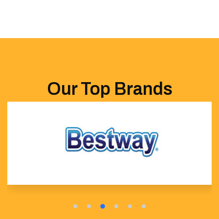
Our Top Brands