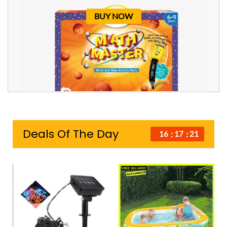
BUY NOW
Deals Of The Day
16
17
21