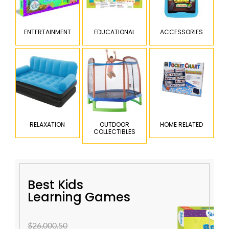
ENTERTAINMENT
EDUCATIONAL
ACCESSORIES
RELAXATION
OUTDOOR
HOME RELATED
COLLECTIBLES
Best Kids
Learning Games
$26,000.50