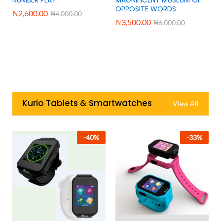
OPPOSITE WORDS
₦
2,600.00
₦
4,000.00
₦
3,500.00
₦
6,000.00
Kurio Tablets & Smartwatches
View All
-
40
%
-
33
%