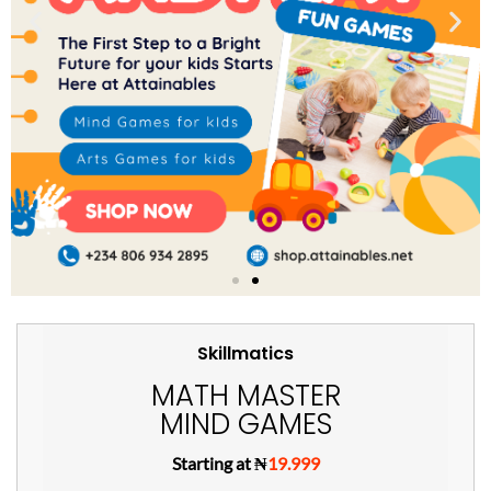
Skillmatics
MATH MASTER
MIND GAMES
Starting at ₦
19.999