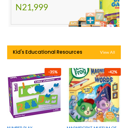
N21,999
Kid's Educational Resources
View All
-
35
%
-
42
%
NUMBER PLAY
MAGNIFICENT MUSEUM OF