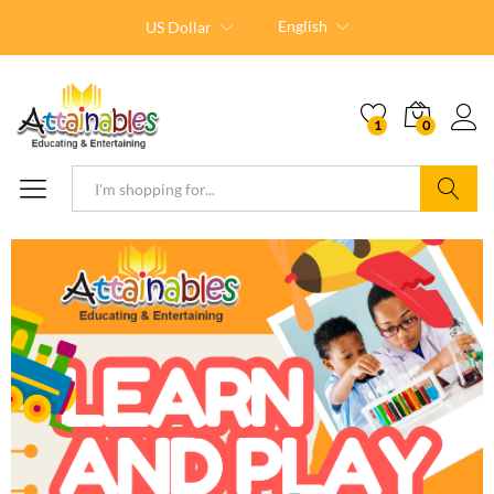
English
US Dollar
1
0
Search