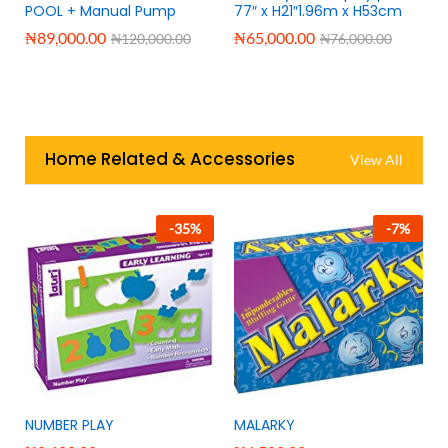
e
POOL + Manual Pump
77″ x H21″1.96m x H53cm
₦
89,000.00
₦
65,000.00
₦
120,000.00
₦
76,000.00
Home Related & Accessories
View All
-
35
%
-
7
%
NUMBER PLAY
MALARKY