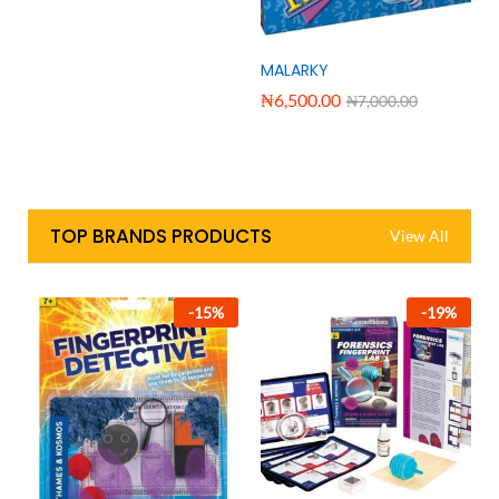
MALARKY
₦
6,500.00
₦
7,000.00
TOP BRANDS PRODUCTS
View All
-
15
%
-
19
%