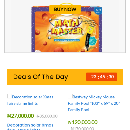
BUY NOW
Deals Of The Day
23
45
29
₦
27,000.00
₦
35,000.00
₦
120,000.00
Decoration solar Xmas
₦
170,000.00