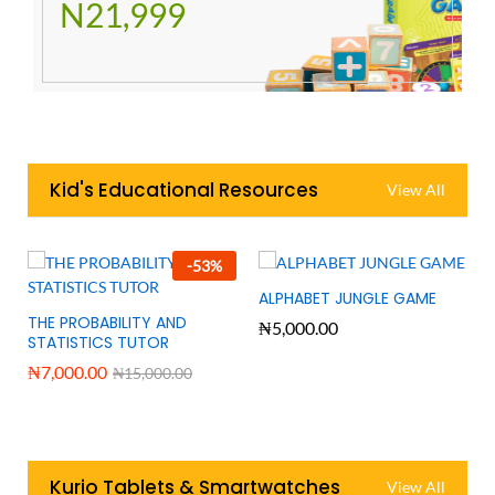
N21,999
Kid's Educational Resources
View All
-
53
%
ALPHABET JUNGLE GAME
THE PROBABILITY AND
₦
5,000.00
STATISTICS TUTOR
₦
7,000.00
₦
15,000.00
Kurio Tablets & Smartwatches
View All