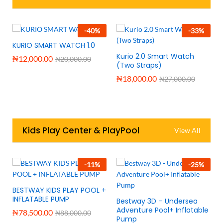
-
40
%
-
33
%
KURIO SMART WATCH 1.0
Kurio 2.0 Smart Watch
₦
12,000.00
₦
20,000.00
(Two Straps)
₦
18,000.00
₦
27,000.00
Kids Play Center & PlayPool
View All
-
11
%
-
25
%
BESTWAY KIDS PLAY POOL +
INFLATABLE PUMP
Bestway 3D – Undersea
Adventure Pool+ Inflatable
₦
78,500.00
₦
88,000.00
Pump