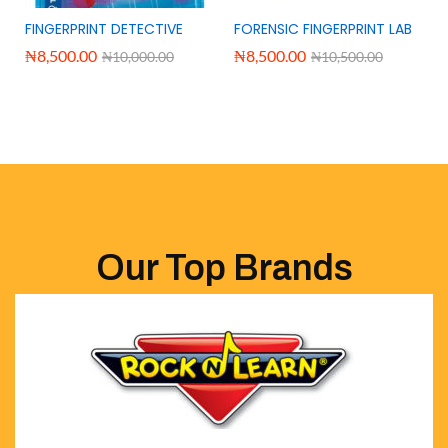
FINGERPRINT DETECTIVE
FORENSIC FINGERPRINT LAB
₦
8,500.00
₦
8,500.00
₦
10,000.00
₦
10,500.00
Our Top Brands