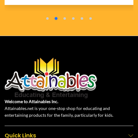
Welcome to Attainables Inc.
Attainables.net is your one-stop shop for educating and
entertaining products for the family, particularly for kids.
Quick Links