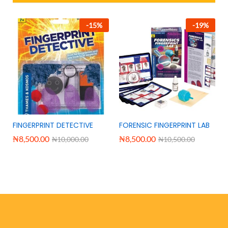
-
15
%
-
19
%
FINGERPRINT DETECTIVE
FORENSIC FINGERPRINT LAB
₦
8,500.00
₦
8,500.00
₦
10,000.00
₦
10,500.00