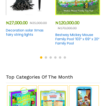
₦
27,000.00
₦
120,000.00
₦
35,000.00
₦
170,000.00
Decoration solar Xmas
fairy string lights
Bestway Mickey Mouse
Family Pool ‘103″ x 69″ x 20″
Family Pool
Top Categories Of The Month