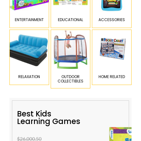
ENTERTAINMENT
EDUCATIONAL
ACCESSORIES
RELAXATION
OUTDOOR
HOME RELATED
COLLECTIBLES
Best Kids
Learning Games
$26,000.50