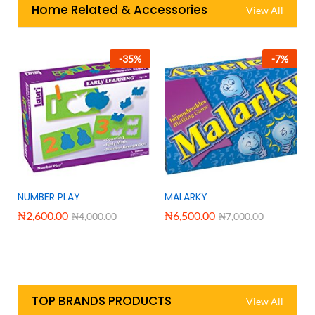
Home Related & Accessories
View All
-
35
%
-
7
%
NUMBER PLAY
MALARKY
₦
2,600.00
₦
6,500.00
₦
4,000.00
₦
7,000.00
TOP BRANDS PRODUCTS
View All