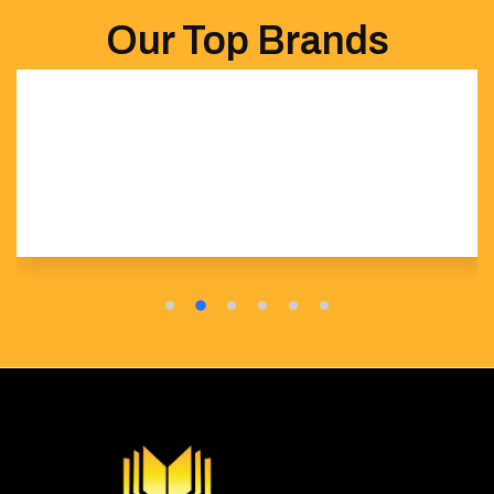
Our Top Brands