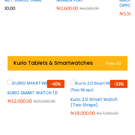
OPPOSITE WORDS
₦
2,600.00
₦
4,000.00
₦
3,500.00
₦
6,000.00
Kurio Tablets & Smartwatches
View All
-
40
%
-
33
%
KURIO SMART WATCH 1.0
Kurio 2.0 Smart Watch
₦
12,000.00
₦
20,000.00
(Two Straps)
₦
18,000.00
₦
27,000.00