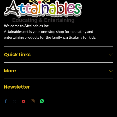
Welcome to Attainables Inc.
Attainables.net is your one-stop shop for educating and
entertaining products for the family, particularly for kids.
Quick Links
More
Newsletter