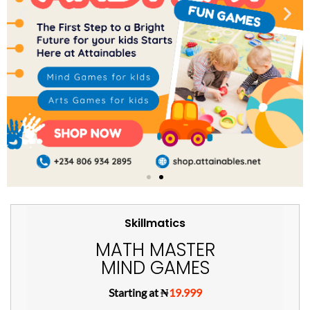
Skillmatics
MATH MASTER
MIND GAMES
Starting at ₦
19.999