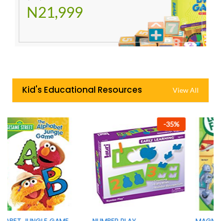
N21,999
Kid's Educational Resources
View All
-
35
%
-
42
%
NUMBER PLAY
MAGNIFICENT MUSEUM OF