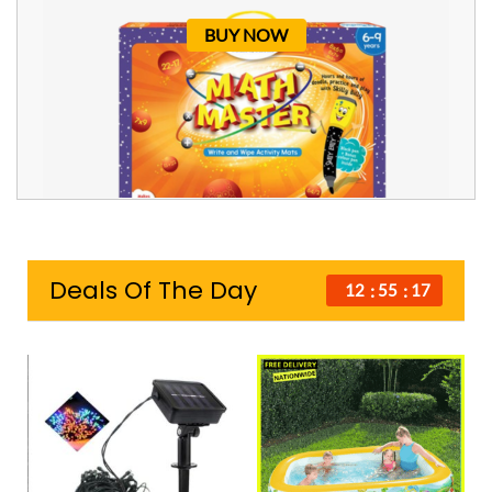
BUY NOW
Deals Of The Day
12
55
16