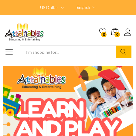
English
US Dollar
0
0
Search