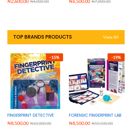
₦
2,600.00
₦
6,500.00
₦
4,000.00
₦
7,000.00
TOP BRANDS PRODUCTS
View All
-
15
%
-
19
%
FINGERPRINT DETECTIVE
FORENSIC FINGERPRINT LAB
₦
8,500.00
₦
8,500.00
₦
10,000.00
₦
10,500.00