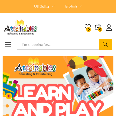
English
US Dollar
0
0
Search