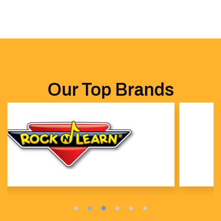
Our Top Brands