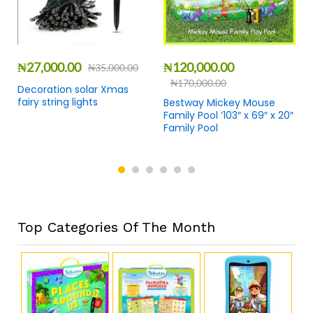
₦
27,000.00
₦
120,000.00
₦
35,000.00
₦
170,000.00
Decoration solar Xmas
fairy string lights
Bestway Mickey Mouse
Family Pool ‘103″ x 69″ x 20″
Family Pool
Top Categories Of The Month