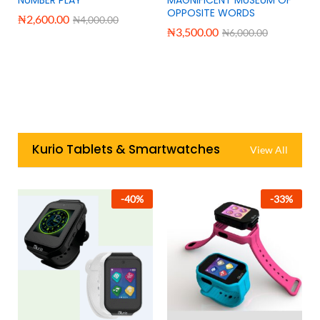
OPPOSITE WORDS
₦
2,600.00
₦
4,000.00
₦
3,500.00
₦
6,000.00
Kurio Tablets & Smartwatches
View All
-
40
%
-
33
%