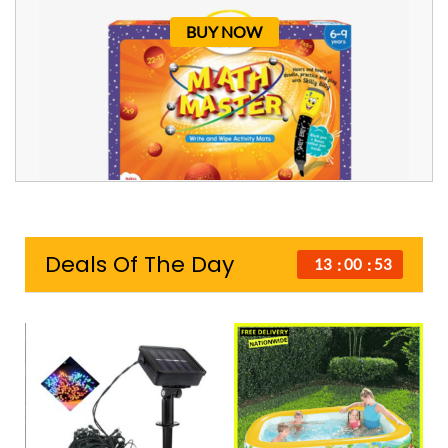
BUY NOW
Deals Of The Day
13
00
52