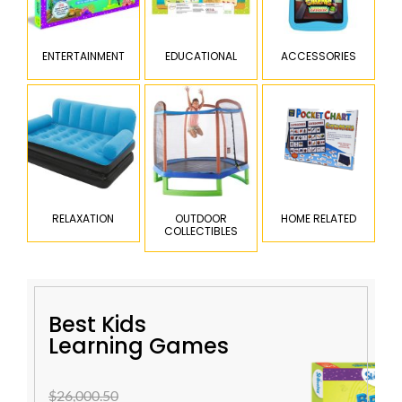
ENTERTAINMENT
EDUCATIONAL
ACCESSORIES
RELAXATION
OUTDOOR
HOME RELATED
COLLECTIBLES
Best Kids
Learning Games
$26,000.50