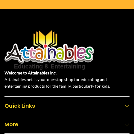
Welcome to Attainables Inc.
Attainables.net is your one-stop shop for educating and
entertaining products for the family, particularly for kids.
Quick Links
More