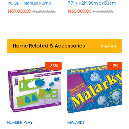
e
POOL + Manual Pump
77″ x H21″1.96m x H53cm
₦
89,000.00
₦
65,000.00
₦
120,000.00
₦
76,000.00
Home Related & Accessories
View All
-
35
%
-
7
%
NUMBER PLAY
MALARKY