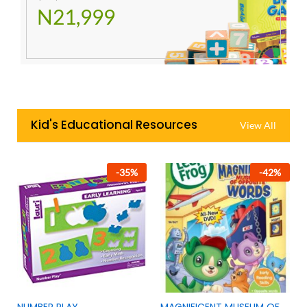
N21,999
Kid's Educational Resources
View All
-
35
%
-
42
%
NUMBER PLAY
MAGNIFICENT MUSEUM OF