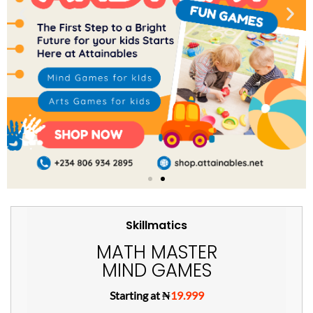
Skillmatics
MATH MASTER
MIND GAMES
Starting at ₦
19.999