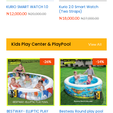
KURIO SMART WATCH 1.0
Kurio 2.0 Smart Watch
(Two Straps)
₦
12,000.00
₦
20,000.00
₦
18,000.00
₦
27,000.00
Kids Play Center & PlayPool
View All
-
26
%
-
14
%
BESTWAY- ELLIPTIC PLAY
Bestway Round play pool