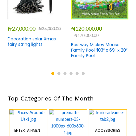
₦
27,000.00
₦
120,000.00
₦
35,000.00
₦
170,000.00
Decoration solar Xmas
fairy string lights
Bestway Mickey Mouse
Family Pool ‘103″ x 69″ x 20″
Family Pool
Top Categories Of The Month
ENTERTAINMENT
ACCESSORIES