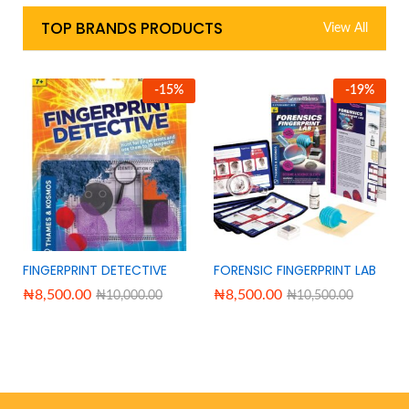
TOP BRANDS PRODUCTS
View All
-
15
%
-
19
%
FINGERPRINT DETECTIVE
FORENSIC FINGERPRINT LAB
₦
8,500.00
₦
8,500.00
₦
10,000.00
₦
10,500.00