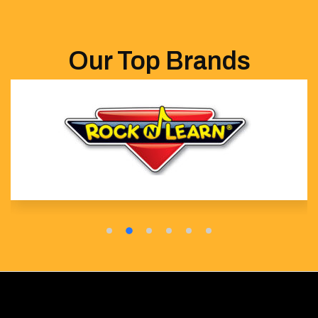
Our Top Brands