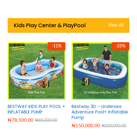
Kids Play Center & PlayPool
View All
-
11
%
-
25
%
BESTWAY KIDS PLAY POOL +
Bestway 3D – Undersea
INFLATABLE PUMP
Adventure Pool+ Inflatable
Pump
₦
78,500.00
₦
88,000.00
₦
150,000.00
₦
200,000.00