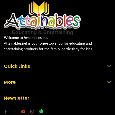
Welcome to Attainables Inc.
Attainables.net is your one-stop shop for educating and
entertaining products for the family, particularly for kids.
Quick Links
More
Newsletter