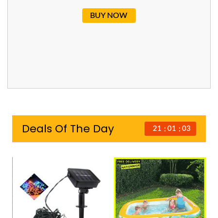
BUY NOW
Deals Of The Day
21
01
02