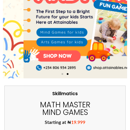
Skillmatics
MATH MASTER
MIND GAMES
Starting at ₦
19.999