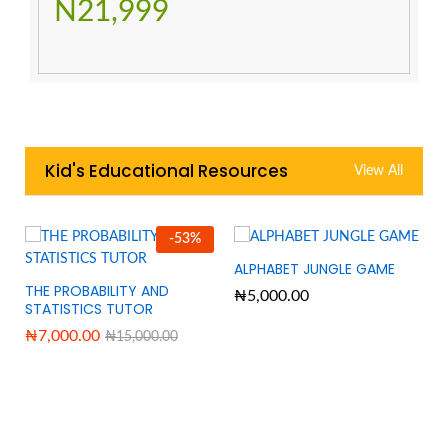
N21,999
Kid's Educational Resources
View All
-
53
%
ALPHABET JUNGLE GAME
THE PROBABILITY AND
₦
5,000.00
STATISTICS TUTOR
₦
7,000.00
₦
15,000.00