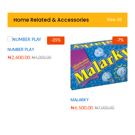
Home Related & Accessories
View All
-
35
%
-
7
%
NUMBER PLAY
₦
2,600.00
₦
4,000.00
MALARKY
₦
6,500.00
₦
7,000.00