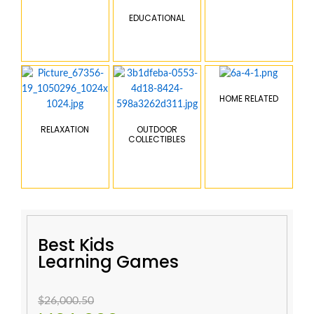
EDUCATIONAL
HOME RELATED
RELAXATION
OUTDOOR
COLLECTIBLES
Best Kids
Learning Games
$26,000.50