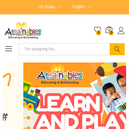
English
US Dollar
0
0
Search