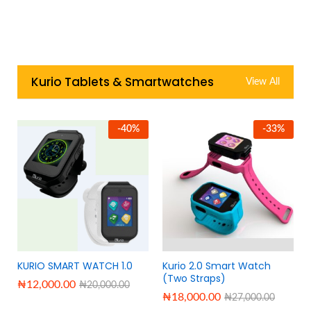
Kurio Tablets & Smartwatches
View All
-
40
%
-
33
%
KURIO SMART WATCH 1.0
Kurio 2.0 Smart Watch
(Two Straps)
₦
12,000.00
₦
20,000.00
₦
18,000.00
₦
27,000.00