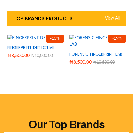
TOP BRANDS PRODUCTS
View All
-
15
%
-
19
%
FINGERPRINT DETECTIVE
FORENSIC FINGERPRINT LAB
₦
8,500.00
₦
10,000.00
₦
8,500.00
₦
10,500.00
Our Top Brands