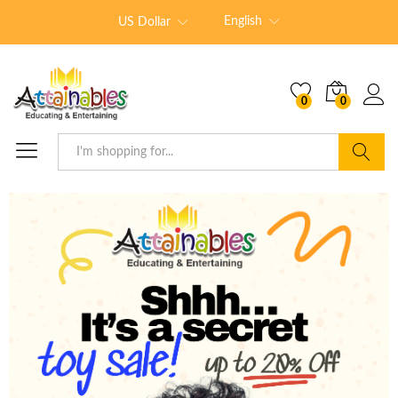
English
US Dollar
0
0
Search