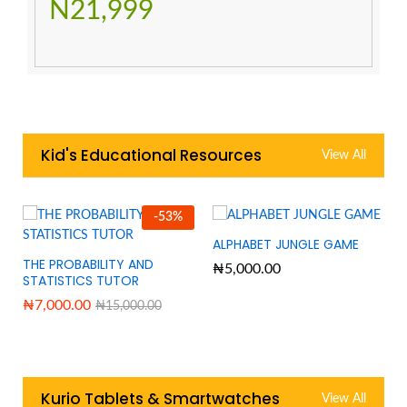
N21,999
Kid's Educational Resources
View All
-
53
%
ALPHABET JUNGLE GAME
THE PROBABILITY AND
₦
5,000.00
STATISTICS TUTOR
₦
7,000.00
₦
15,000.00
Kurio Tablets & Smartwatches
View All