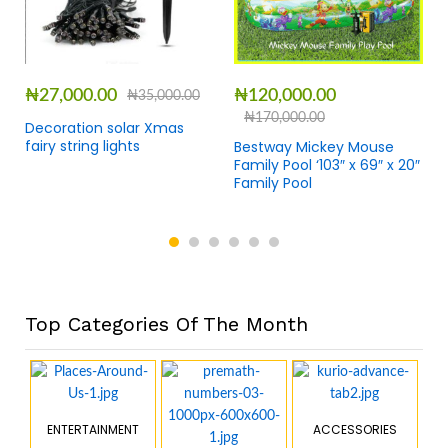
₦
27,000.00
₦
120,000.00
₦
35,000.00
₦
170,000.00
Decoration solar Xmas
fairy string lights
Bestway Mickey Mouse
Family Pool ‘103″ x 69″ x 20″
Family Pool
Top Categories Of The Month
ENTERTAINMENT
ACCESSORIES