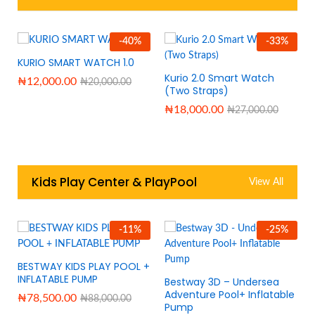
-
40
%
-
33
%
KURIO SMART WATCH 1.0
Kurio 2.0 Smart Watch
₦
12,000.00
₦
20,000.00
(Two Straps)
₦
18,000.00
₦
27,000.00
Kids Play Center & PlayPool
View All
-
11
%
-
25
%
BESTWAY KIDS PLAY POOL +
INFLATABLE PUMP
Bestway 3D – Undersea
Adventure Pool+ Inflatable
₦
78,500.00
₦
88,000.00
Pump