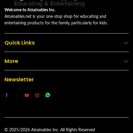
Welcome to Attainables Inc.
Attainables.net is your one-stop shop for educating and
entertaining products for the family, particularly for kids.
Quick Links
More
Newsletter
© 2025/2026 Attainables Inc. All Rights Reserved