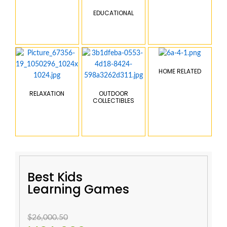
EDUCATIONAL
HOME RELATED
RELAXATION
OUTDOOR
COLLECTIBLES
Best Kids
Learning Games
$26,000.50