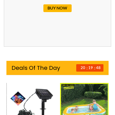
BUY NOW
Deals Of The Day
20
19
47