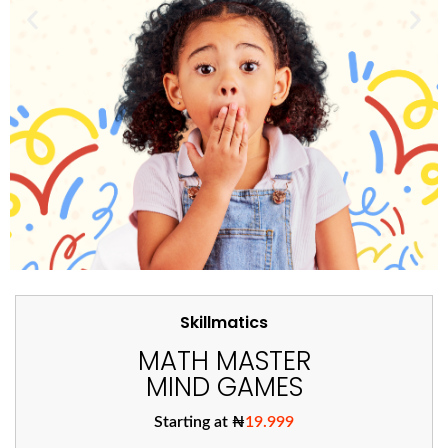
Skillmatics
MATH MASTER
MIND GAMES
Starting at ₦
19.999