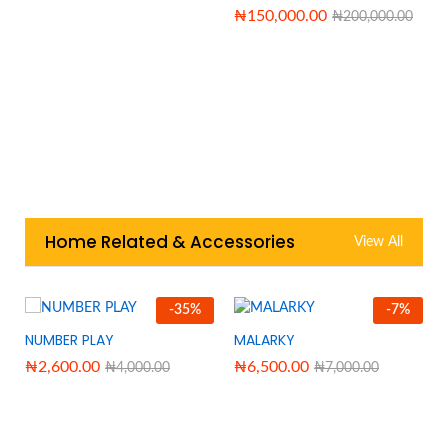
₦
150,000.00
₦
200,000.00
Home Related & Accessories
View All
-
35
%
-
7
%
NUMBER PLAY
MALARKY
₦
2,600.00
₦
6,500.00
₦
4,000.00
₦
7,000.00